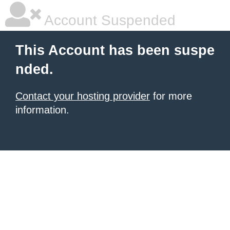
Account Suspended
This Account has been suspe
nded.
Contact your hosting provider
for more
information.