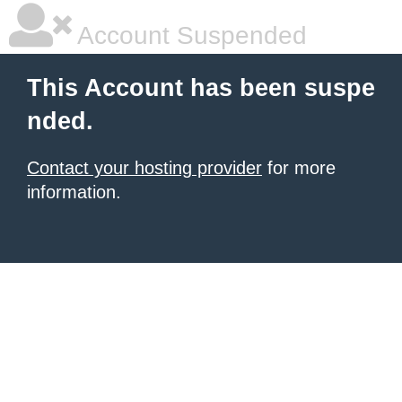
Account Suspended
This Account has been suspe
nded.
Contact your hosting provider
for more
information.