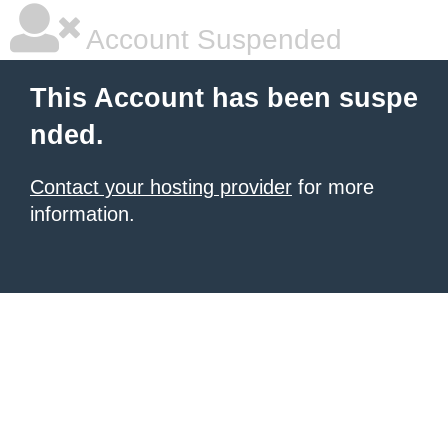
Account Suspended
This Account has been suspe
nded.
Contact your hosting provider
for more
information.