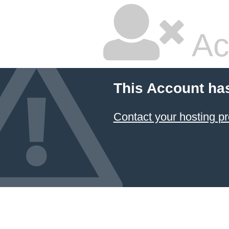
Ac
This Account ha
Contact your hosting pr