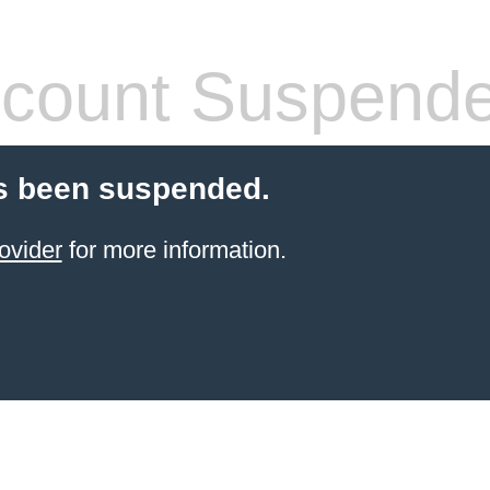
count Suspend
s been suspended.
ovider
for more information.