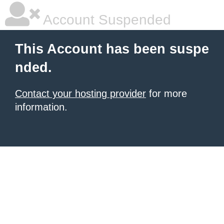
Account Suspended
This Account has been suspe
nded.
Contact your hosting provider
for more
information.