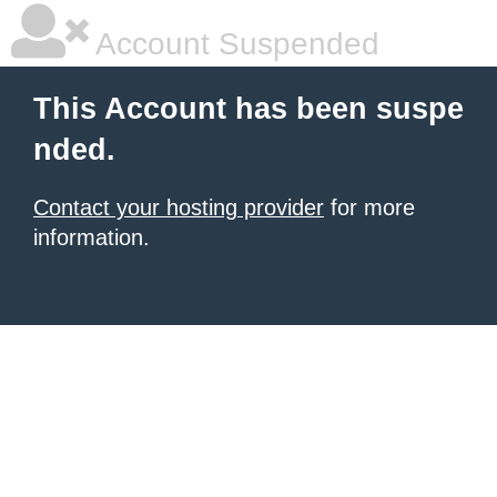
Account Suspended
This Account has been suspe
nded.
Contact your hosting provider
for more
information.