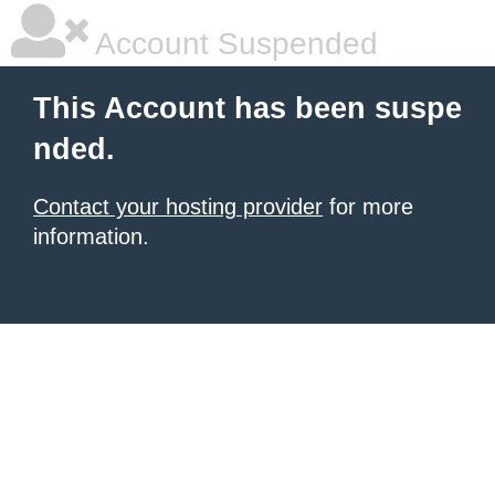
Account Suspended
This Account has been suspe
nded.
Contact your hosting provider
for more
information.