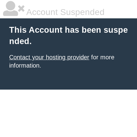
Account Suspended
This Account has been suspe
nded.
Contact your hosting provider
for more
information.