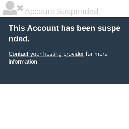
Account Suspended
This Account has been suspe
nded.
Contact your hosting provider
for more
information.