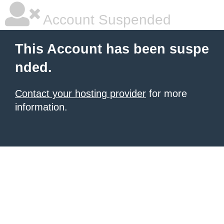
Account Suspended
This Account has been suspe
nded.
Contact your hosting provider
for more
information.