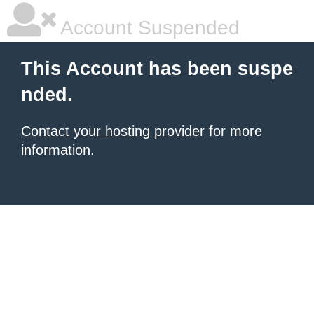
Account Suspended
This Account has been suspe
nded.
Contact your hosting provider
for more
information.