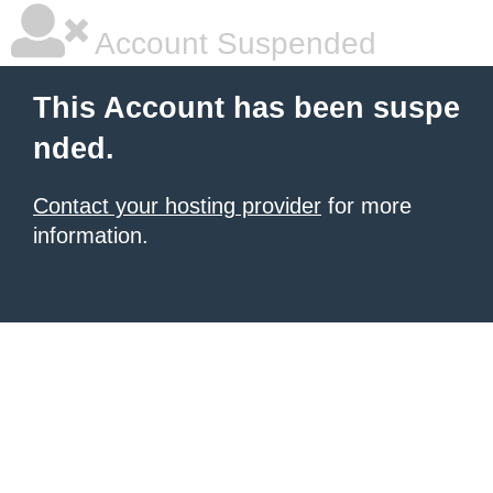
Account Suspended
This Account has been suspe
nded.
Contact your hosting provider
for more
information.