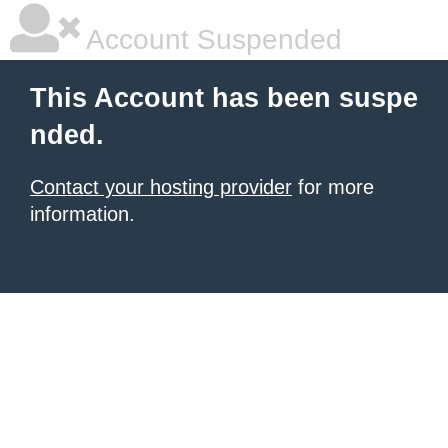
Account Suspended
This Account has been suspe
nded.
Contact your hosting provider
for more
information.