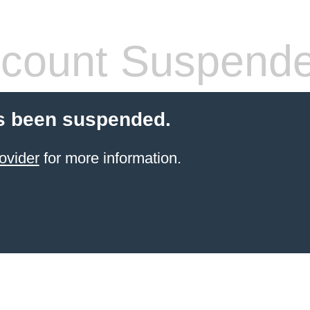
count Suspend
s been suspended.
ovider
for more information.