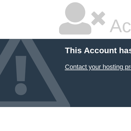
Ac
This Account ha
Contact your hosting pr