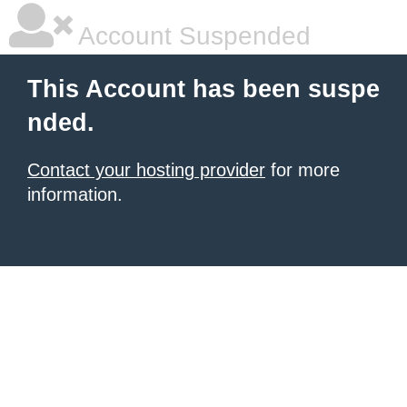
Account Suspended
This Account has been suspe
nded.
Contact your hosting provider
for more
information.