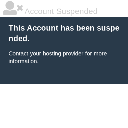
Account Suspended
This Account has been suspe
nded.
Contact your hosting provider
for more
information.