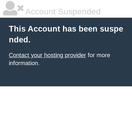
Account Suspended
This Account has been suspe
nded.
Contact your hosting provider
for more
information.