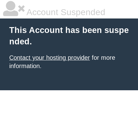
Account Suspended
This Account has been suspe
nded.
Contact your hosting provider
for more
information.