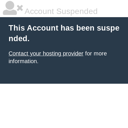
Account Suspended
This Account has been suspe
nded.
Contact your hosting provider
for more
information.