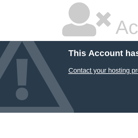
Ac
This Account ha
Contact your hosting pr