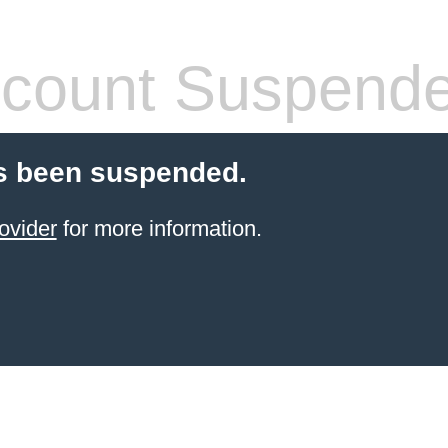
count Suspend
s been suspended.
ovider
for more information.