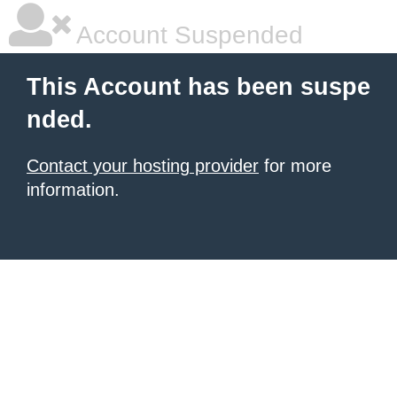
Account Suspended
This Account has been suspe
nded.
Contact your hosting provider
for more
information.