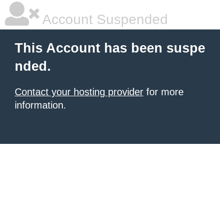
Account Suspended
This Account has been suspe
nded.
Contact your hosting provider
for more
information.