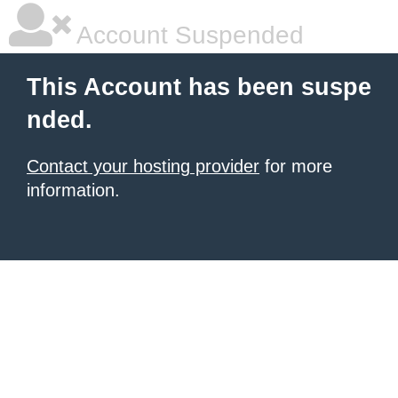
Account Suspended
This Account has been suspe
nded.
Contact your hosting provider
for more
information.