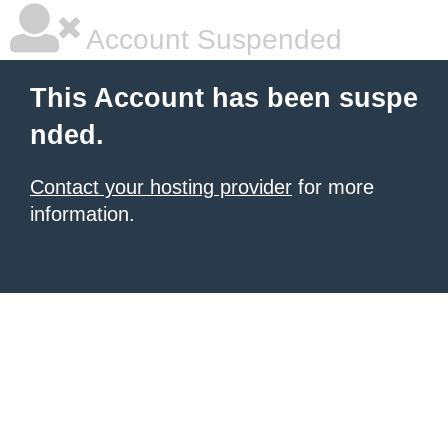
Account Suspended
This Account has been suspe
nded.
Contact your hosting provider
for more
information.