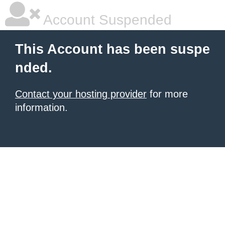
Account Suspended
This Account has been suspe
nded.
Contact your hosting provider
for more
information.