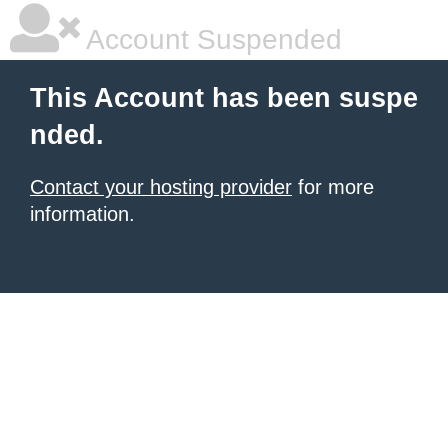
Account Suspended
This Account has been suspe
nded.
Contact your hosting provider
for more
information.