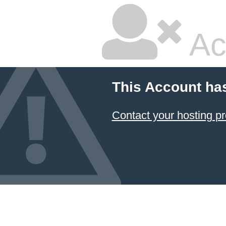
Ac
This Account ha
Contact your hosting pr