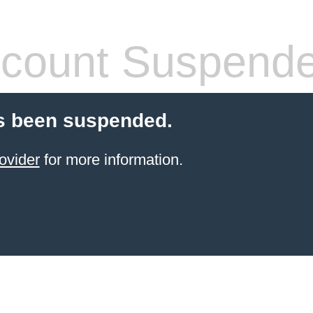
count Suspend
s been suspended.
ovider
for more information.